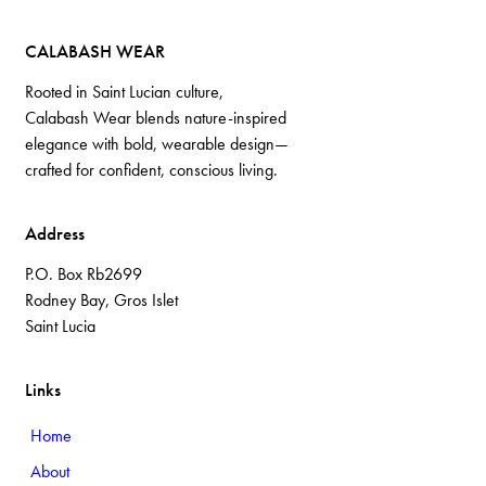
CALABASH WEAR
Rooted in Saint Lucian culture,
Calabash Wear blends nature-inspired
elegance with bold, wearable design—
crafted for confident, conscious living.
Address
P.O. Box Rb2699
Rodney Bay, Gros Islet
Saint Lucia
Links
Home
About