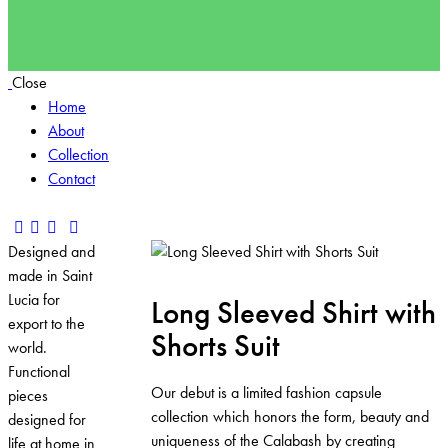
Close
Home
About
Collection
Contact
Designed and
made in Saint
Lucia for
Long Sleeved Shirt with
export to the
Shorts Suit
world.
Functional
Our debut is a limited fashion capsule
pieces
collection which honors the form, beauty and
designed for
uniqueness of the Calabash by creating
life at home in