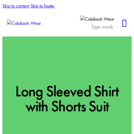
Skip to content
Skip to footer
Long Sleeved Shirt
with Shorts Suit