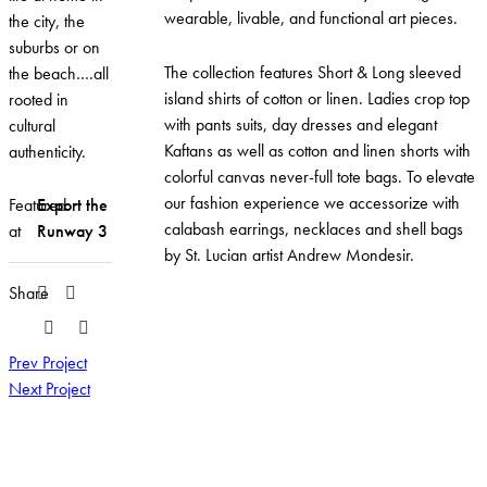
wearable, livable, and functional art pieces.
the city, the
suburbs or on
The collection features Short & Long sleeved
the beach….all
island shirts of cotton or linen. Ladies crop top
rooted in
with pants suits, day dresses and elegant
cultural
Kaftans as well as cotton and linen shorts with
authenticity.
colorful canvas never-full tote bags. To elevate
our fashion experience we accessorize with
Featured
Export the
calabash earrings, necklaces and shell bags
at
Runway 3
by St. Lucian artist Andrew Mondesir.
Share
Prev Project
Next Project