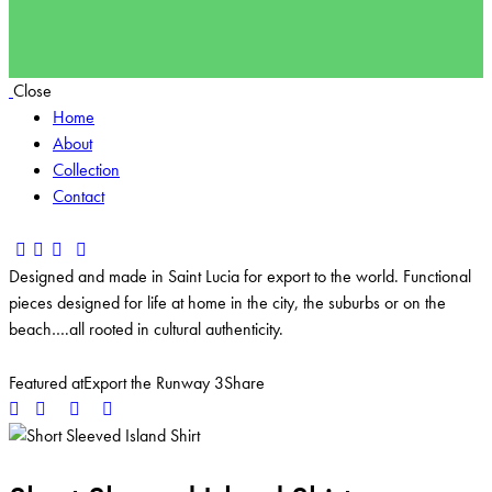
Close
Home
About
Collection
Contact
Designed and made in Saint Lucia for export to the world. Functional
pieces designed for life at home in the city, the suburbs or on the
beach….all rooted in cultural authenticity.
Featured at
Export the Runway 3
Share