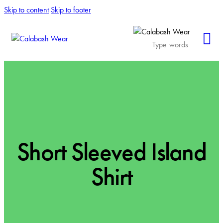
Skip to content
Skip to footer
Short Sleeved Island
Shirt