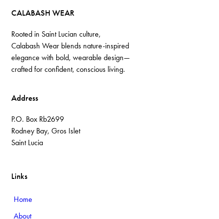
CALABASH WEAR
Rooted in Saint Lucian culture,
Calabash Wear blends nature-inspired
elegance with bold, wearable design—
crafted for confident, conscious living.
Address
P.O. Box Rb2699
Rodney Bay, Gros Islet
Saint Lucia
Links
Home
About