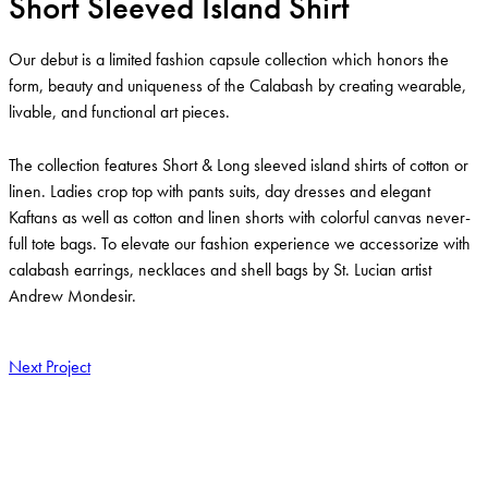
Short Sleeved Island Shirt
Our debut is a limited fashion capsule collection which honors the
form, beauty and uniqueness of the Calabash by creating wearable,
livable, and functional art pieces.
The collection features Short & Long sleeved island shirts of cotton or
linen. Ladies crop top with pants suits, day dresses and elegant
Kaftans as well as cotton and linen shorts with colorful canvas never-
full tote bags. To elevate our fashion experience we accessorize with
calabash earrings, necklaces and shell bags by St. Lucian artist
Andrew Mondesir.
Next Project